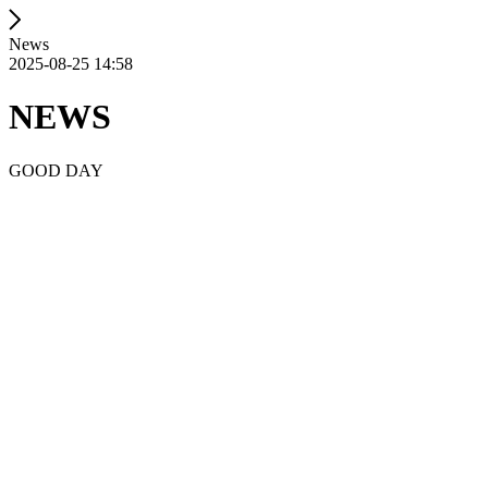
News
2025-08-25 14:58
NEWS
GOOD DAY